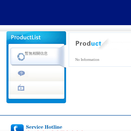
暫無相關信息
No Information