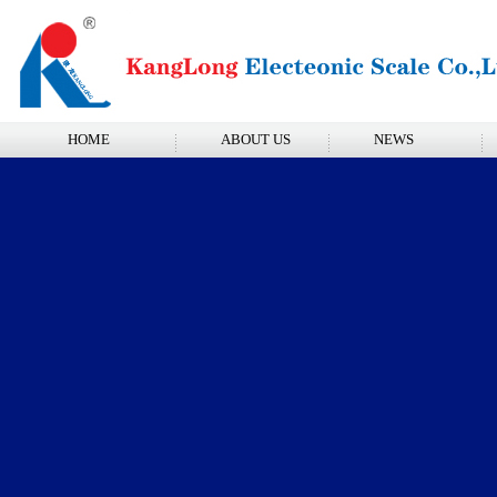
HOME
ABOUT US
NEWS