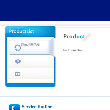
暫無相關信息
No Information