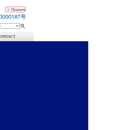
CONTACT