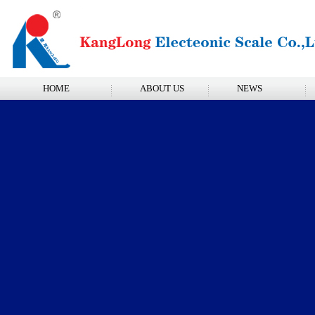
HOME
ABOUT US
NEWS