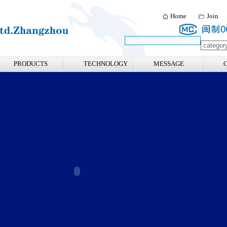
Home
Join
PRODUCTS
TECHNOLOGY
MESSAGE