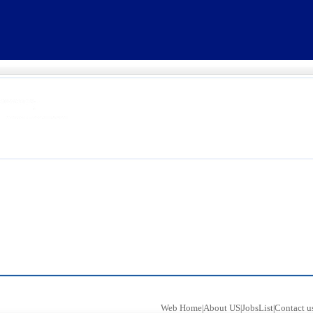
Web Home
About US
JobsList
Contact u
|
|
|